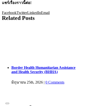
แชร์เรื่องราวนี้ต่อ!
Facebook
Twitter
LinkedIn
Email
Related Posts
Border Health Humanitarian Assistance
and Health Security (BHHA)
มิถุนายน 25th, 2026
|
0 Comments
สมัครรับข้อมูลข่าวสาร