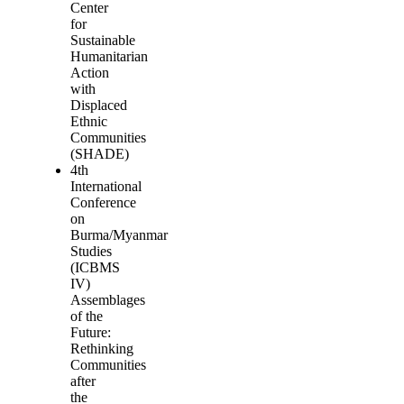
Center
for
Sustainable
Humanitarian
Action
with
Displaced
Ethnic
Communities
(SHADE)
4th
International
Conference
on
Burma/Myanmar
Studies
(ICBMS
IV)
Assemblages
of the
Future:
Rethinking
Communities
after
the