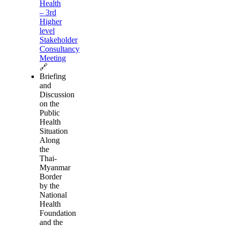
Health
– 3rd
Higher
level
Stakeholder
Consultancy
Meeting
🔗
Briefing
and
Discussion
on the
Public
Health
Situation
Along
the
Thai-
Myanmar
Border
by the
National
Health
Foundation
and the