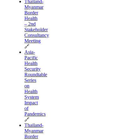
Thailand-
Myanmar
Border
Health
– 2nd
Stakeholder
Consultancy
Meeting
🔗
Asia-
Pacific
Health
Security
Roundtable
Series
on
Health
System
Impact
of
Pandemics
🔗
Thailand-
Myanmar
Border