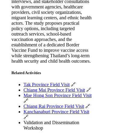
interviews, and stakeholder consultations
with government agencies, healthcare
providers, civil society organizations,
migrant learning centers, and ethnic health
actors. The study proposes practical
policy options, including targeted
outreach services, school-based
vaccination approaches, and the
establishment of a dedicated Border
Vaccine Fund to improve vaccine access
while strengthening Thailand’s long-term
health security and child health outcomes.
Related Activities
Tak Province Field Visit
🔗
Chiang Mai Province Field Visit
🔗
Mae Hong Son Province Field Visit
🔗
Chiang Rai Province Field Visit
🔗
Kanchanaburi Province Field Visit
🔗
Validation and Dissemination
Workshop