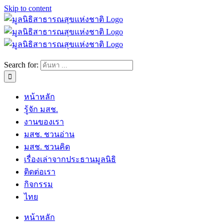
Skip to content
Search for:
หน้าหลัก
รู้จัก มสช.
งานของเรา
มสช. ชวนอ่าน
มสช. ชวนคิด
เรื่องเล่าจากประธานมูลนิธิ
ติดต่อเรา
กิจกรรม
ไทย
หน้าหลัก