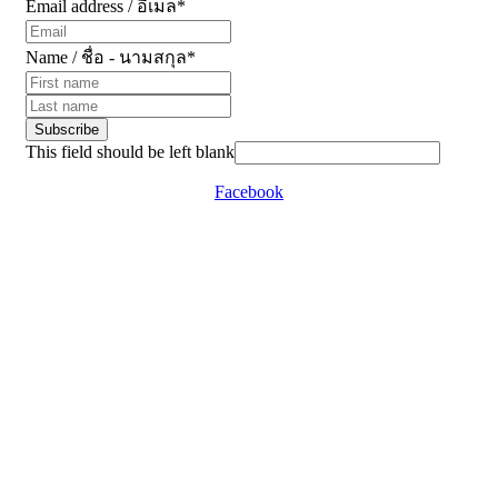
Email address / อีเมล
*
Name / ชื่อ - นามสกุล
*
Subscribe
This field should be left blank
Facebook