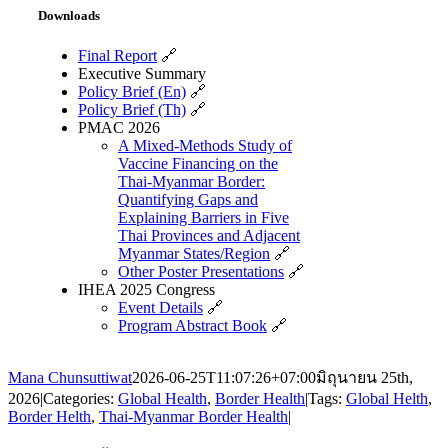
Downloads
Final Report
🔗
Executive Summary
Policy Brief (En)
🔗
Policy Brief (Th)
🔗
PMAC 2026
A Mixed-Methods Study of
Vaccine Financing on the
Thai-Myanmar Border:
Quantifying Gaps and
Explaining Barriers in Five
Thai Provinces and Adjacent
Myanmar States/Region
🔗
Other Poster Presentations
🔗
IHEA 2025 Congress
Event Details
🔗
Program Abstract Book
🔗
Mana Chunsuttiwat
2026-06-25T11:07:26+07:00
มิถุนายน 25th,
2026
|
Categories:
Global Health
,
Border Health
|
Tags:
Global Helth
,
Border Helth
,
Thai-Myanmar Border Health
|