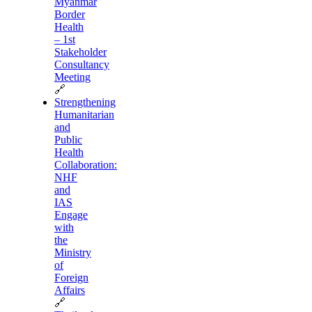
Myanmar
Border
Health
– 1st
Stakeholder
Consultancy
Meeting
🔗
Strengthening
Humanitarian
and
Public
Health
Collaboration:
NHF
and
IAS
Engage
with
the
Ministry
of
Foreign
Affairs
🔗