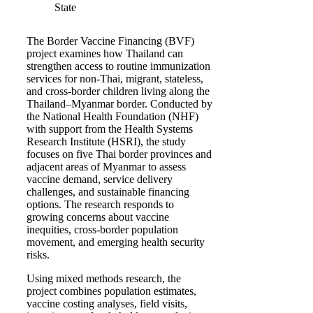
State
The Border Vaccine Financing (BVF)
project examines how Thailand can
strengthen access to routine immunization
services for non-Thai, migrant, stateless,
and cross-border children living along the
Thailand–Myanmar border. Conducted by
the National Health Foundation (NHF)
with support from the Health Systems
Research Institute (HSRI), the study
focuses on five Thai border provinces and
adjacent areas of Myanmar to assess
vaccine demand, service delivery
challenges, and sustainable financing
options. The research responds to
growing concerns about vaccine
inequities, cross-border population
movement, and emerging health security
risks.
Using mixed methods research, the
project combines population estimates,
vaccine costing analyses, field visits,