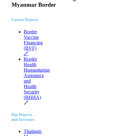
Myanmar Border
Current Projects
Border
Vaccine
Financing
(BVF)
🔗
Border
Health
Humanitarian
Assistance
and
Health
Security
(BHHA)
🔗
Past Projects
and Activities
Thailand-