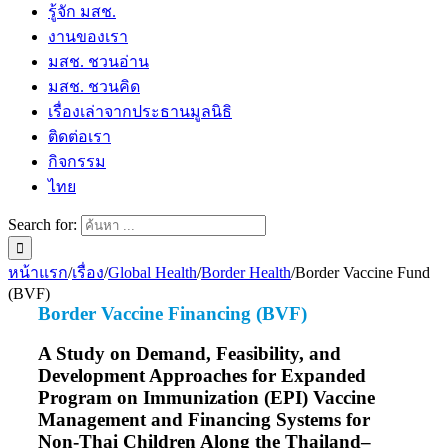
รู้จัก มสช.
งานของเรา
มสช. ชวนอ่าน
มสช. ชวนคิด
เรื่องเล่าจากประธานมูลนิธิ
ติดต่อเรา
กิจกรรม
ไทย
Search for:
หน้าแรก
/
เรื่อง
/
Global Health
/
Border Health
/
Border Vaccine Fund
(BVF)
Border Vaccine Financing (BVF)
A Study on Demand, Feasibility, and
Development Approaches for Expanded
Program on Immunization (EPI) Vaccine
Management and Financing Systems for
Non-Thai Children Along the Thailand–